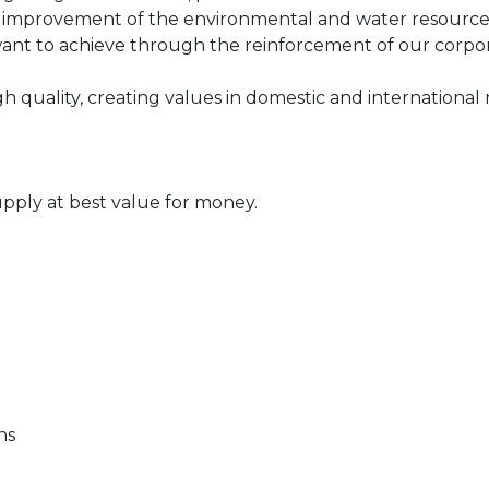
 improvement of the environmental and water resource pro
t to achieve through the reinforcement of our corporat
igh quality, creating values in domestic and international
upply at best value for money.
ons