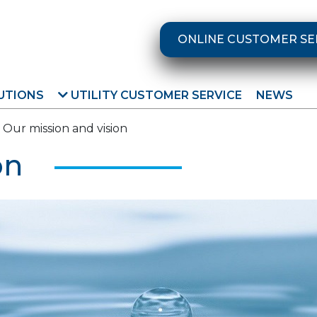
ONLINE CUSTOMER SE
UTIONS
UTILITY CUSTOMER SERVICE
NEWS
Our mission and vision
on