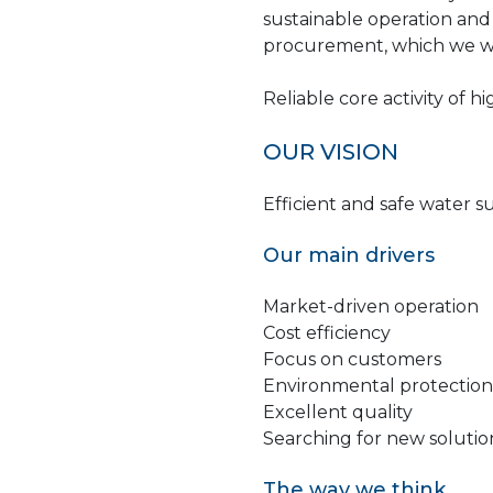
sustainable operation and
procurement, which we wan
Reliable core activity of h
OUR VISION
Efficient and safe water s
Our main drivers
Market-driven operation
Cost efficiency
Focus on customers
Environmental protection
Excellent quality
Searching for new soluti
The way we think