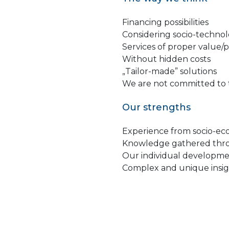
Financing possibilities
Considering socio-technol
Services of proper value/pr
Without hidden costs
„Tailor-made” solutions
We are not committed to 
Our strengths
Experience from socio-ec
Knowledge gathered throu
Our individual developme
Complex and unique insi