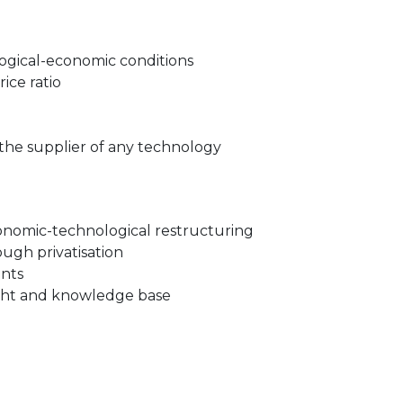
ogical-economic conditions
ice ratio
the supplier of any technology
onomic-technological restructuring
gh privatisation
nts
ght and knowledge base