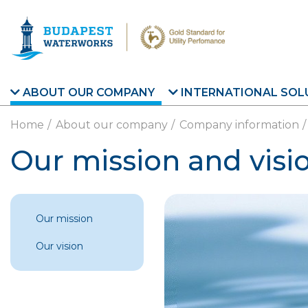
Skip to main content
ABOUT OUR COMPANY
INTERNATIONAL SOL
Home
About our company
Company information
Our mission and visi
Our mission
Our vision