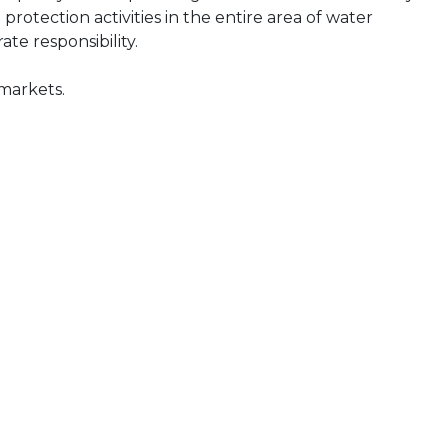
tection activities in the entire area of water
e responsibility.
 markets.