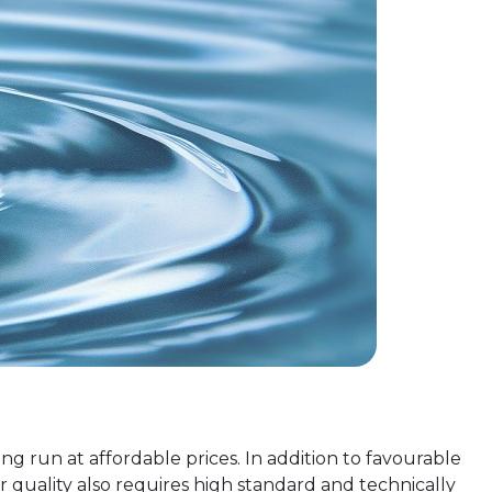
ng run at affordable prices. In addition to favourable
 quality also requires high standard and technically