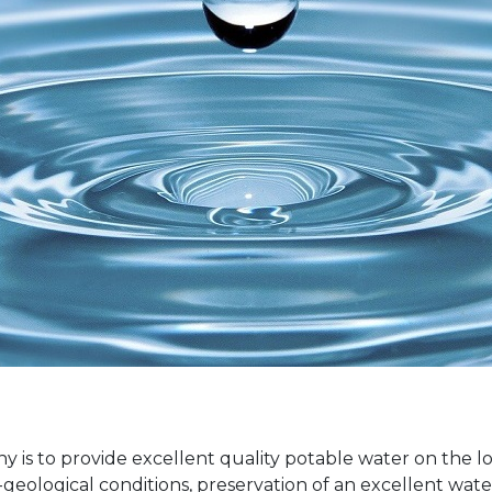
 is to provide excellent quality potable water on the lo
eological conditions, preservation of an excellent water