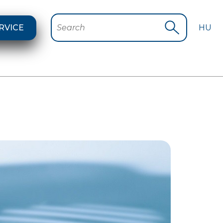
RVICE
HU
Search
Start search