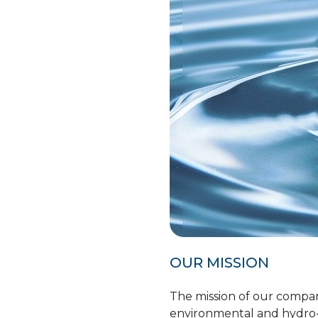
OUR MISSION
The mission of our company
environmental and hydro-g