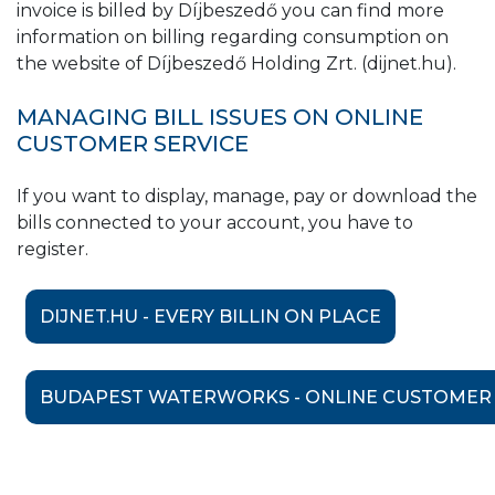
invoice is billed by Díjbeszedő you can find more
information on billing regarding consumption on
the website of Díjbeszedő Holding Zrt. (dijnet.hu).
MANAGING BILL ISSUES ON ONLINE
CUSTOMER SERVICE
If you want to display, manage, pay or download the
bills connected to your account, you have to
register.
DIJNET.HU - EVERY BILLIN ON PLACE
BUDAPEST WATERWORKS - ONLINE CUSTOMER 