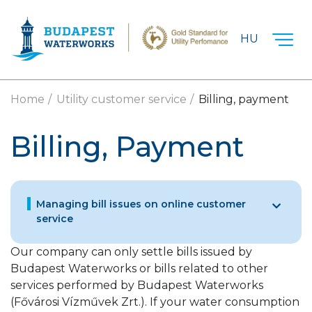
Skip to main content
HU
Home
Utility customer service
Billing, payment
Billing, Payment
Managing bill issues on online customer
service
Our company can only settle bills issued by
Budapest Waterworks or bills related to other
services performed by Budapest Waterworks
(Fővárosi Vízművek Zrt.). If your water consumption