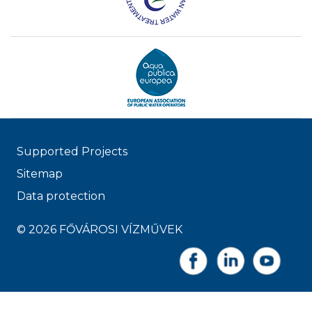
Supported Projects
Sitemap
Data protection
© 2026 FŐVÁROSI VÍZMŰVEK