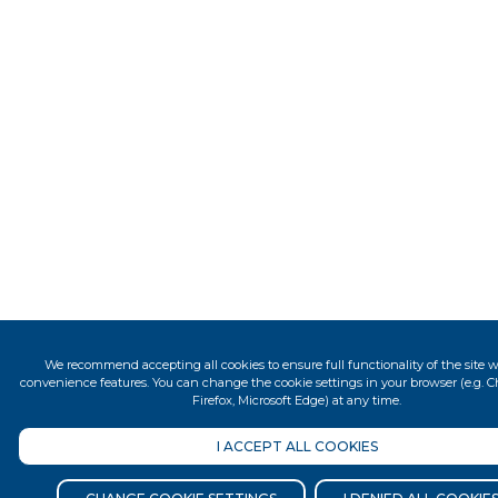
We recommend accepting all cookies to ensure full functionality of the site wit
convenience features. You can change the cookie settings in your browser (e.g. Ch
Firefox, Microsoft Edge) at any time.
I ACCEPT ALL COOKIES