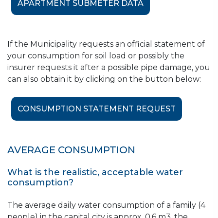
Szigetszentmiklós*
APARTMENT SUBMETER DATA
Budapest, Districts XII. and
XV.;
August
If the Municipality requests an official statement of
Budakeszi; Halásztelek;
your consumption for soil load or possibly the
Tököl
insurer requests it after a possible pipe damage, you
Budapest, Districts VIII.,
can also obtain it by clicking on the button below:
September
XXII., XXIII.;
Budaörs; Százhalombatta
CONSUMPTION STATEMENT REQUEST
October
Budapest, District XI.
Budapest, Districts XVI.,
AVERAGE CONSUMPTION
November
XVIII., XX.;
Biatorbágy
What is the realistic, acceptable water
consumption?
Budapest, Districts II. and
December
X.
The average daily water consumption of a family (4
people) in the capital city is approx. 0.6 m3, the
*in Szigetszentmiklós reading is performed in