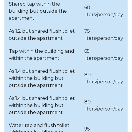
Shared tap within the
Budapest, Districts XV. and
60
February
building but outside the
XXI.
liters/person/day
apartment
Budapest, Districts XIV.,
As 1.2 but shared flush toilet
75
XXIII.;
March
outside the apartment
liters/person/day
Budaörs and Törökugrató
(AT)
Tap within the building and
65
within the apartment
liters/person/day
Budapest, Districts XII.;
April
Budakeszi; Halásztelek;
As 1.4 but shared flush toilet
Tököl
80
within the building but
liters/person/day
outside the apartment
May
Budapest, District XVI.
As 1.4 but shared flush toilet
June
Budapest, District XVII.
80
within the building but
liters/person/day
Budapest, Districts I., V., VI.,
outside the apartment
July
VII. VIII. XXII.
Water tap and flush toilet
95