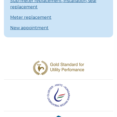
Sub-meter replacement, installation, seal
replacement
Meter replacement
New appointment