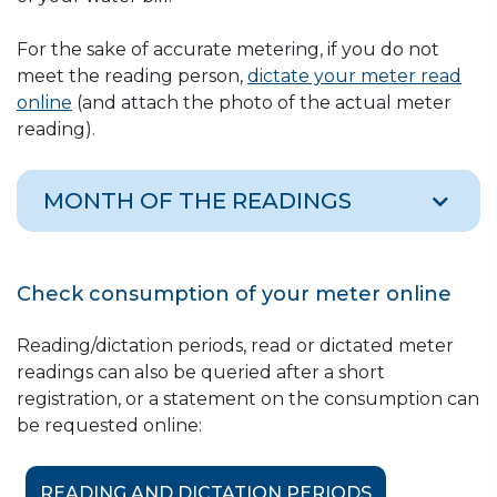
For the sake of accurate metering, if you do not
meet the reading person,
dictate your meter read
online
(and attach the photo of the actual meter
reading).
MONTH OF THE READINGS
ANNUAL METER READING PERIODS
Check consumption of your meter online
FOR CONDOMINIUMS AND FAMILY
HOUSES WITH APARTMENT
Reading/dictation periods, read or dictated meter
readings can also be queried after a short
SUBMETERS, AND FOR
registration, or a statement on the consumption can
APARTMENT SUBMETERS
be requested online:
Month
District, settlement
READING AND DICTATION PERIODS