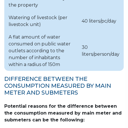
the property
*in Szigetszentmiklós reading is performed in
two rounds.
Watering of livestock (per
40 liters/pc/day
livestock unit)
A flat amount of water
consumed on public water
30
outlets according to the
liters/person/day
number of inhabitants
within a radius of 150m
DIFFERENCE BETWEEN THE
CONSUMPTION MEASURED BY MAIN
METER AND SUBMETERS
Potential reasons for the difference between
the consumption measured by main meter and
submeters can be the following: