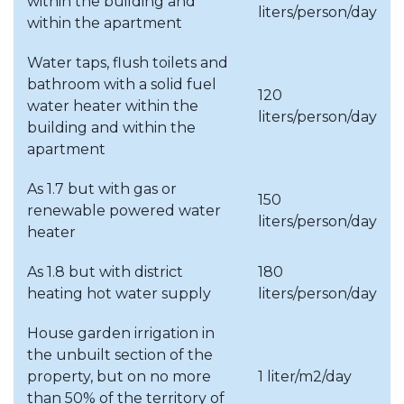
Budapest, Districts II., IX., X.;
within the building and
liters/person/day
Pócsmegyer; Surány;
within the apartment
August
Monostable; Horny;
Water taps, flush toilets and
Kristoforo
bathroom with a solid fuel
120
Budapest, Districts XIII., XX.;
water heater within the
September
liters/person/day
Biatorbágy
building and within the
apartment
Budapest, District III.;
Szigetszentmiklós-
As 1.7 but with gas or
October
150
Lakihegy;
renewable powered water
liters/person/day
Szigetszentmiklós*
heater
Budapest, District IV.;
As 1.8 but with district
180
Dunabogdány;
heating hot water supply
liters/person/day
November
Százhalombatta;
House garden irrigation in
Szigetszentmiklós*
the unbuilt section of the
Budapest, Districts XI. and
property, but on no more
1 liter/m2/day
December
XIX.
than 50% of the territory of