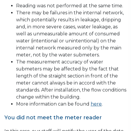
Reading was not performed at the same time.
There may be failures in the internal network,
which potentially results in leakage, dripping
and, in more severe cases, water leakage, as
well as unmeasurable amount of consumed
water (intentional or unintentional) on the
internal network measured only by the main
meter, not by the water submeters.
The measurement accuracy of water
submeters may be affected by the fact that
length of the straight section in front of the
meter cannot always be in accord with the
standards. After installation, the flow conditions
change within the building.
More information can be found
here
.
You did not meet the meter reader