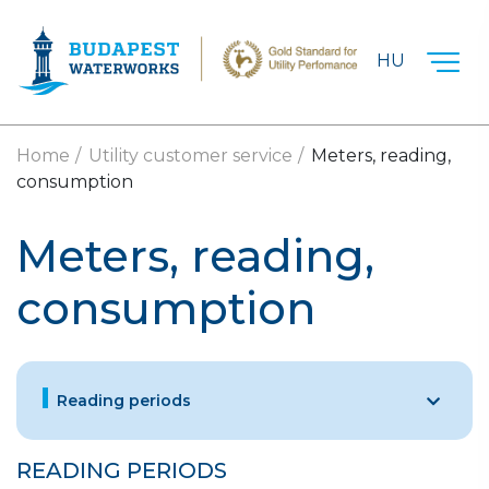
Skip to main content
HU
Home
Utility customer service
Meters, reading,
consumption
Meters, reading,
consumption
Reading periods
READING PERIODS