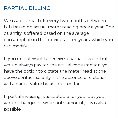
PARTIAL BILLING
We issue partial bills every two months between
bills based on actual meter reading once a year. The
quantity is offered based on the average
consumption in the previous three years, which you
can modify.
If you do not want to receive a partial invoice, but
would always pay for the actual consumption, you
have the option to dictate the meter read at the
above contact, so only in the absence of dictation
will a partial value be accounted for.
If partial invoicing is acceptable for you, but you
would change its two-month amount, this is also
possible: