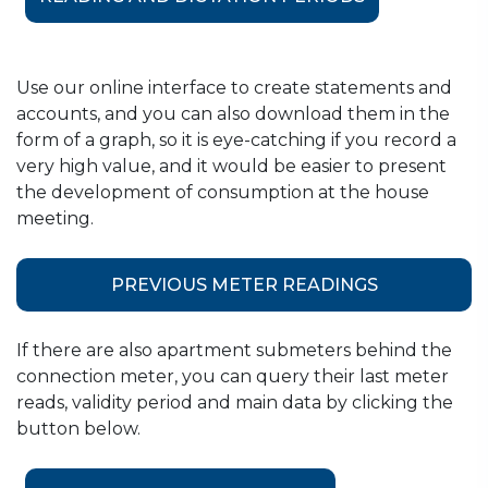
January
Budapest, District IV.
Budapest, Districts XIX. and
February
Use our online interface to create statements and
XXI.
accounts, and you can also download them in the
form of a graph, so it is eye-catching if you record a
March
Budapest, District XIV.
very high value, and it would be easier to present
April
Budapest, District III.
the development of consumption at the house
meeting.
May
Budapest, District XIII.
Budapest, Districts IX. and
PREVIOUS METER READINGS
XVII;
June
Szigetszentmiklós-
If there are also apartment submeters behind the
Lakihegy;
connection meter, you can query their last meter
Szigetszentmiklós*
reads, validity period and main data by clicking the
button below.
Budapest, Districts I., V., VI.,
July
VII.;