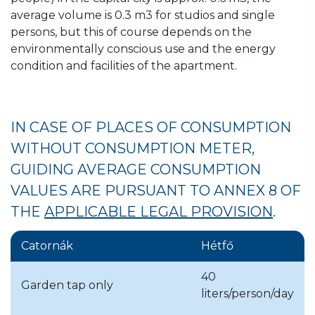
average volume is 0.3 m3 for studios and single
two rounds.
persons, but this of course depends on the
environmentally conscious use and the energy
condition and facilities of the apartment.
ANNUAL READING PERIODS FOR
CONNECTION METERS AND
GARDEN WATER METERS OF
IN CASE OF PLACES OF CONSUMPTION
BUSINESS ORGANIZATIONS,
WITHOUT CONSUMPTION METER,
INSTITUTIONS, AND ALSO OF
GUIDING AVERAGE CONSUMPTION
CONDOMINIUMS AND FAMILY
VALUES ARE PURSUANT TO ANNEX 8 OF
HOUSES WITHOUT APARTMENT
THE
APPLICABLE LEGAL PROVISION
.
WATER METERS
Catornák
Hétfő
Month
District, settlement
40
Garden tap only
liters/person/day
January
Budapest, District XVIII.