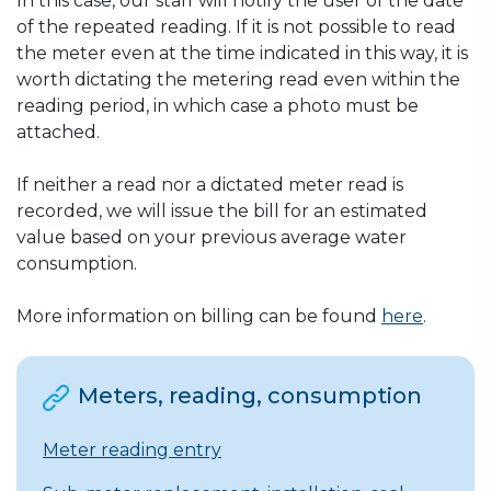
In this case, our staff will notify the user of the date
of the repeated reading. If it is not possible to read
the meter even at the time indicated in this way, it is
worth dictating the metering read even within the
reading period, in which case a photo must be
attached.
If neither a read nor a dictated meter read is
recorded, we will issue the bill for an estimated
value based on your previous average water
consumption.
More information on billing can be found
here
.
Meters, reading, consumption
Meter reading entry