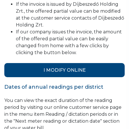
If the invoice is issued by Díjbeszedő Holding
Zrt., the offered partial value can be modified
at the customer service contacts of Díjbeszedő
Holding Zrt.
If our company issues the invoice, the amount
of the offered partial value can be easily
changed from home with a few clicks by
clicking the button below.
I MODIFY ONLINE
Dates of annual readings per district
You can view the exact duration of the reading
period by visiting our online customer service page
in the menu item Reading / dictation periods or in
the "Next meter reading or dictation date" section
of your water bill.