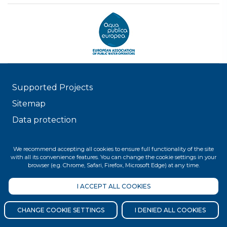
Supported Projects
Sitemap
Data protection
© 2026 FŐVÁROSI VÍZMŰVEK
We recommend accepting all cookies to ensure full functionality of the site
with all its convenience features. You can change the cookie settings in your
browser (e.g. Chrome, Safari, Firefox, Microsoft Edge) at any time.
I ACCEPT ALL COOKIES
CHANGE COOKIE SETTINGS
I DENIED ALL COOKIES