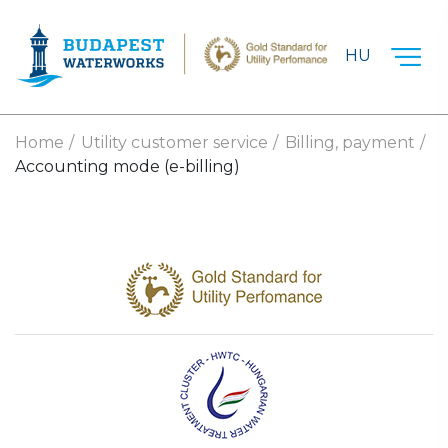
Skip to main content
HU
Home
Utility customer service
Billing, payment
Accounting mode (e-billing)