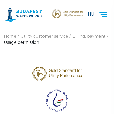
Skip to main content
HU
Home
Utility customer service
Billing, payment
Usage permission