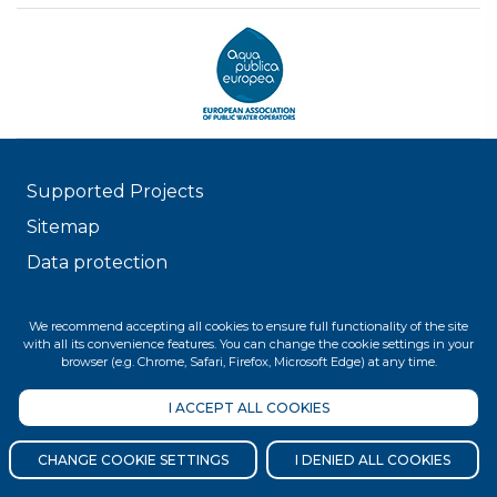
Supported Projects
Sitemap
Data protection
© 2026 FŐVÁROSI VÍZMŰVEK
We recommend accepting all cookies to ensure full functionality of the site
with all its convenience features. You can change the cookie settings in your
browser (e.g. Chrome, Safari, Firefox, Microsoft Edge) at any time.
I ACCEPT ALL COOKIES
CHANGE COOKIE SETTINGS
I DENIED ALL COOKIES