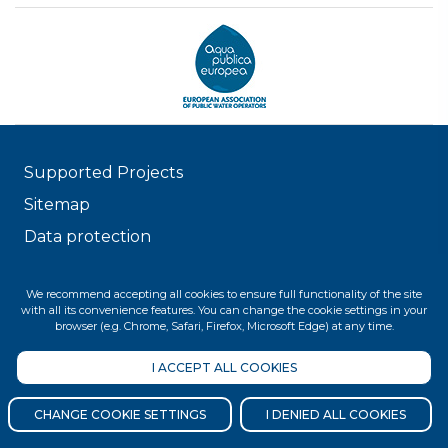
Supported Projects
Sitemap
Data protection
© 2026 FŐVÁROSI VÍZMŰVEK
We recommend accepting all cookies to ensure full functionality of the site
with all its convenience features. You can change the cookie settings in your
browser (e.g. Chrome, Safari, Firefox, Microsoft Edge) at any time.
I ACCEPT ALL COOKIES
CHANGE COOKIE SETTINGS
I DENIED ALL COOKIES