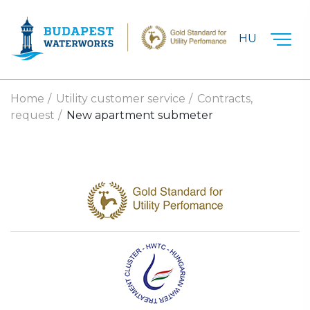
Skip to main content
HU
Home
Utility customer service
Contracts,
request
New apartment submeter