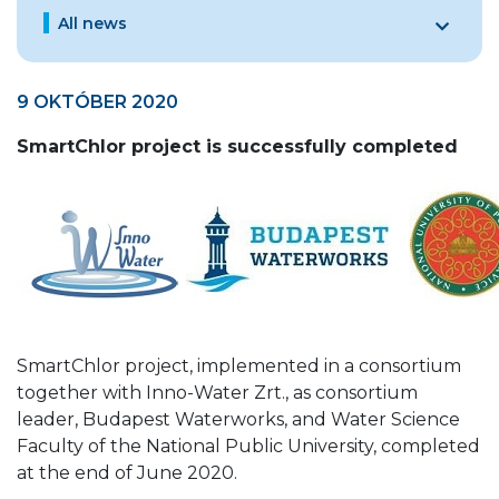
All news
9 OKTÓBER 2020
SmartChlor project is successfully completed
SmartChlor project, implemented in a consortium
together with Inno-Water Zrt., as consortium
leader, Budapest Waterworks, and Water Science
Faculty of the National Public University, completed
at the end of June 2020.