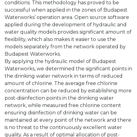
conditions. This methodology has proved to be
successful when applied in the zones of Budapest
Waterworks’ operation area. Open source software
applied during the development of hydraulic and
water quality models provides significant amount of
flexibility, which also makes it easier to use the
models separately from the network operated by
Budapest Waterworks.
By applying the hydraulic model of Budapest
Waterworks, we determined the significant points in
the drinking water network in terms of reduced
amount of chlorine. The average free chlorine
concentration can be reduced by establishing more
post-disinfection points in the drinking water
network, while measured free chlorine content
ensuring disinfection of drinking water can be
maintained at every point of the network and there
is no threat to the continuously excellent water
quality. As a result of optimal allocation of post-