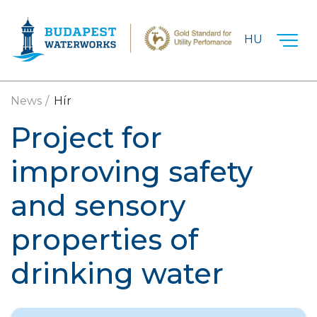
Skip to main content
HU
News
Hír
Project for
improving safety
and sensory
properties of
drinking water