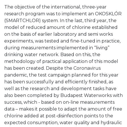
The objective of the international, three-year
research program was to implement an OKOSKLÓR
(SMARTCHLOR) system. In the last, third year, the
model of reduced amount of chlorine established
on the basis of earlier laboratory and semi works
experiments, was tested and fine-tuned in practice,
during measurements implemented in “living”
drinking water network. Based on this, the
methodology of practical application of this model
has been created. Despite the Coronavirus
pandemic, the test campaign planned for this year
has been successfully and efficiently finished, as
well as the research and development tasks have
also been completed by Budapest Waterworks with
success, which - based on on-line measurements
data – makes it possible to adapt the amount of free
chlorine added at post-disinfection points to the
expected consumption, water quality and hydraulic