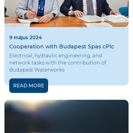
9 május 2024
Cooperation with Budapest Spas cPlc
Electrical, hydraulic engineering, and
network tasks with the contribution of
Budapest Waterworks
READ MORE