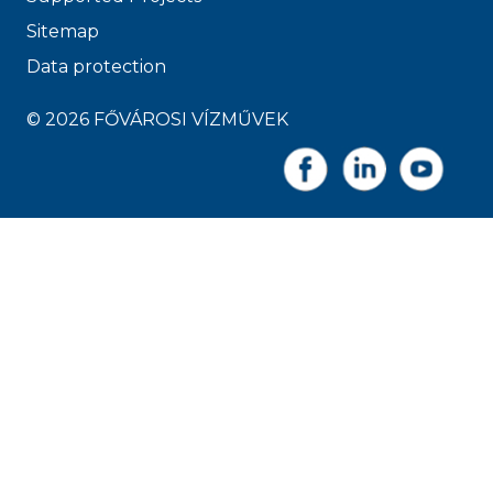
Sitemap
Data protection
© 2026 FŐVÁROSI VÍZMŰVEK