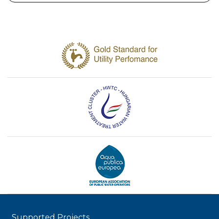
Supported Projects