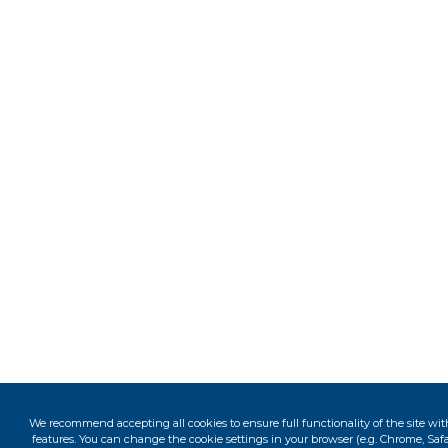
We recommend accepting all cookies to ensure full functionality of the site wit
features. You can change the cookie settings in your browser (e.g. Chrome, Safar