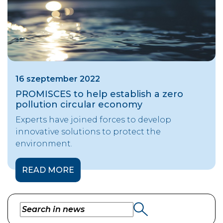
16 szeptember 2022
PROMISCES to help establish a zero
pollution circular economy
Experts have joined forces to develop
innovative solutions to protect the
environment.
READ MORE