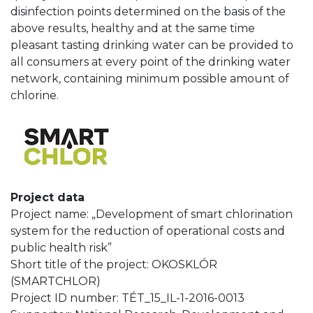
disinfection points determined on the basis of the
above results, healthy and at the same time
pleasant tasting drinking water can be provided to
all consumers at every point of the drinking water
network, containing minimum possible amount of
chlorine.
Project data
Project name: „Development of smart chlorination
system for the reduction of operational costs and
public health risk”
Short title of the project: OKOSKLÓR
(SMARTCHLOR)
Project ID number: TÉT_15_IL-1-2016-0013