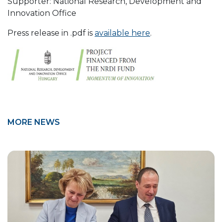
Supporter: National Research, Development and
Innovation Office
Press release in .pdf is
available here
.
MORE NEWS