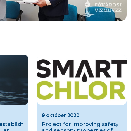
9 október 2020
stablish
Project for improving safety
ular
and sensory properties of