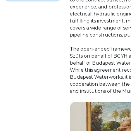
experience, and professi
electrical, hydraulic engi
fulfilling its investment, 
covers a wide range of ser
pipeline constructions, p
The open-ended framewor
Szűts on behalf of BGYH 
behalf of Budapest Water
While this agreement reco
Budapest Waterworks, it i
cooperation between the 
and institutions of the Mu