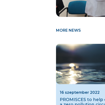
MORE NEWS
16 szeptember 2022
PROMISCES to help e
a zero pollution circ