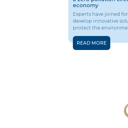
economy
Experts have joined for
develop innovative sol
protect the environme
READ MORE