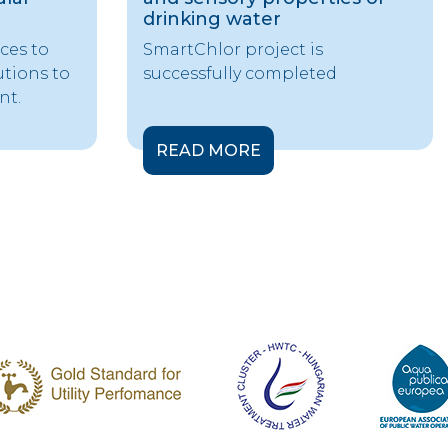
drinking water
ces to
SmartChlor project is
utions to
successfully completed
nt.
READ MORE