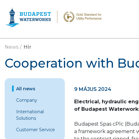
Skip to main content
News
Hír
Cooperation with Bu
All news
9 MÁJUS 2024
Company
Electrical, hydraulic en
of Budapest Waterwork
International
Solutions
Budapest Spas cPlc (Budap
Customer Service
a framework agreement w
to the contract signed, fr