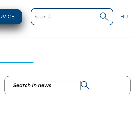
RVICE
HU
Search
Start search