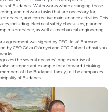
onals of Budapest Waterworks when arranging those
neering, and network tasks that are necessary for
maintenance, and corrective maintenance activities. This
vices, including electrical safety check-ups, planned
ump maintenance, as well as mechanical engineering.
k agreement was signed by CEO Ildikó Borosné
and by CEO Géza Csörnyei and CFO Gábor Lebovits on
works.
gnizes the several decades’ long expertise of
s also an important example for a forward-thinking
members of the Budapest family, i.e. the companies
nicipality of Budapest.