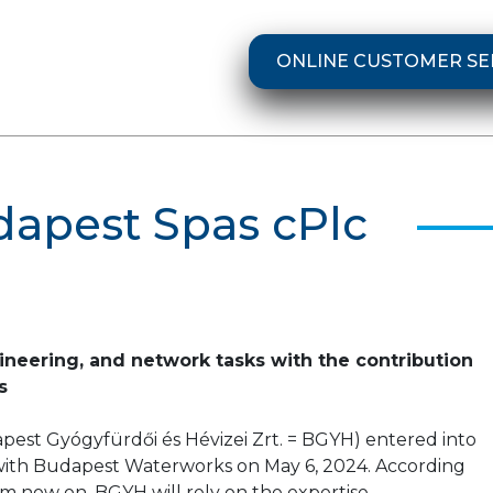
ONLINE CUSTOMER SE
dapest Spas cPlc
gineering, and network tasks with the contribution
s
est Gyógyfürdői és Hévizei Zrt. = BGYH) entered into
ith Budapest Waterworks on May 6, 2024. According
om now on, BGYH will rely on the expertise,