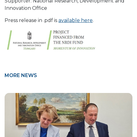
Supporter: National Research, Development and
Innovation Office
Press release in .pdf is
available here
.
MORE NEWS