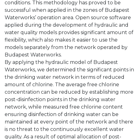
conditions. This methodology has proved to be
successful when applied in the zones of Budapest
Waterworks’ operation area. Open source software
applied during the development of hydraulic and
water quality models provides significant amount of
flexibility, which also makes it easier to use the
models separately from the network operated by
Budapest Waterworks.
By applying the hydraulic model of Budapest
Waterworks, we determined the significant points in
the drinking water network in terms of reduced
amount of chlorine. The average free chlorine
concentration can be reduced by establishing more
post-disinfection points in the drinking water
network, while measured free chlorine content
ensuring disinfection of drinking water can be
maintained at every point of the network and there
is no threat to the continuously excellent water
quality. As a result of optimal allocation of post-