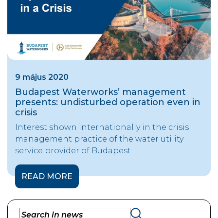
9 május 2020
Budapest Waterworks’ management
presents: undisturbed operation even in
crisis
Interest shown internationally in the crisis
management practice of the water utility
service provider of Budapest
READ MORE