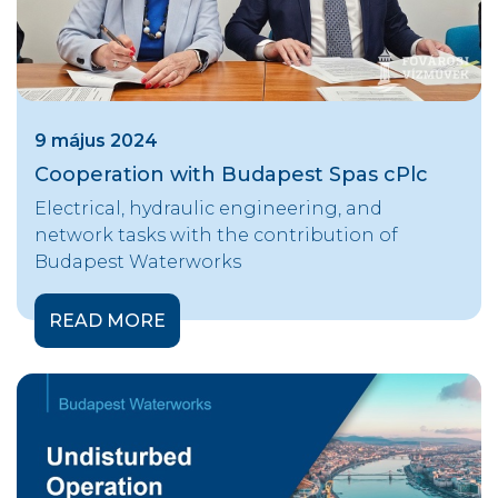
9 május 2024
Cooperation with Budapest Spas cPlc
Electrical, hydraulic engineering, and
network tasks with the contribution of
Budapest Waterworks
READ MORE