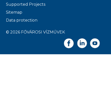
Supported Projects
Sitemap
Data protection
© 2026 FŐVÁROSI VÍZMŰVEK