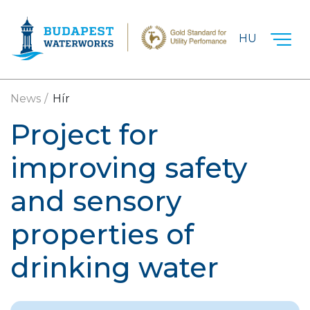
Skip to main content
HU
News
Hír
Project for
improving safety
and sensory
properties of
drinking water