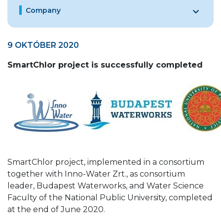
Company
9 OKTÓBER 2020
SmartChlor project is successfully completed
SmartChlor project, implemented in a consortium
together with Inno-Water Zrt., as consortium
leader, Budapest Waterworks, and Water Science
Faculty of the National Public University, completed
at the end of June 2020.