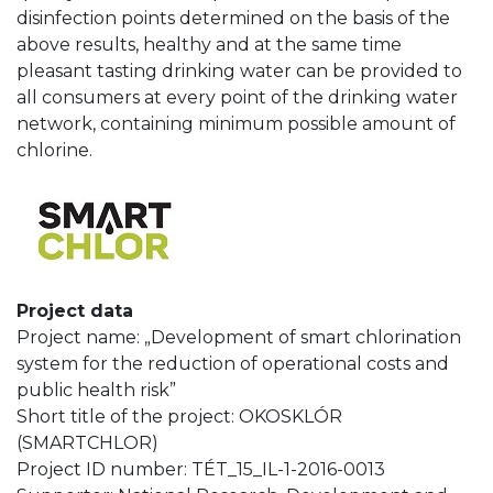
disinfection points determined on the basis of the
above results, healthy and at the same time
pleasant tasting drinking water can be provided to
all consumers at every point of the drinking water
network, containing minimum possible amount of
chlorine.
Project data
Project name: „Development of smart chlorination
system for the reduction of operational costs and
public health risk”
Short title of the project: OKOSKLÓR
(SMARTCHLOR)
Project ID number: TÉT_15_IL-1-2016-0013