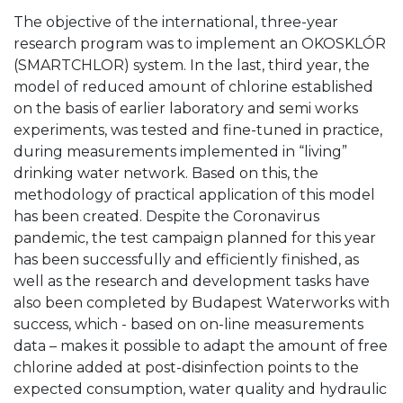
The objective of the international, three-year
research program was to implement an OKOSKLÓR
(SMARTCHLOR) system. In the last, third year, the
model of reduced amount of chlorine established
on the basis of earlier laboratory and semi works
experiments, was tested and fine-tuned in practice,
during measurements implemented in “living”
drinking water network. Based on this, the
methodology of practical application of this model
has been created. Despite the Coronavirus
pandemic, the test campaign planned for this year
has been successfully and efficiently finished, as
well as the research and development tasks have
also been completed by Budapest Waterworks with
success, which - based on on-line measurements
data – makes it possible to adapt the amount of free
chlorine added at post-disinfection points to the
expected consumption, water quality and hydraulic