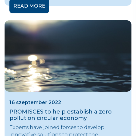
READ MORE
16 szeptember 2022
PROMISCES to help establish a zero
pollution circular economy
Experts have joined forces to develop
innovative solutions to protect the