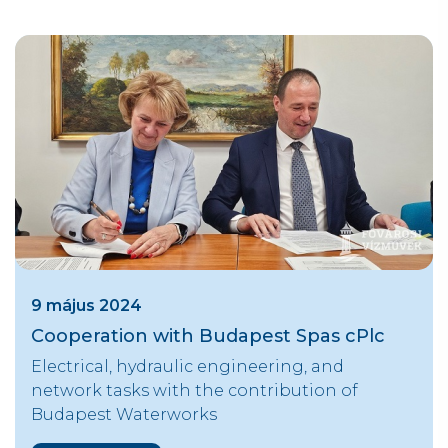
9 május 2024
Cooperation with Budapest Spas cPlc
Electrical, hydraulic engineering, and
network tasks with the contribution of
Budapest Waterworks