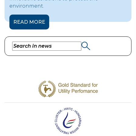
environment.
READ MORE