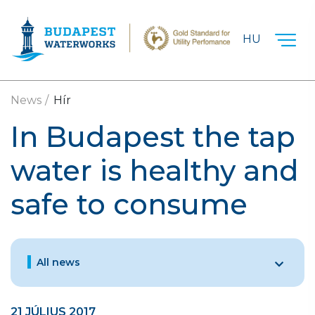
Skip to main content
HU
News
Hír
In Budapest the tap
water is healthy and
safe to consume
All news
21 JÚLIUS 2017