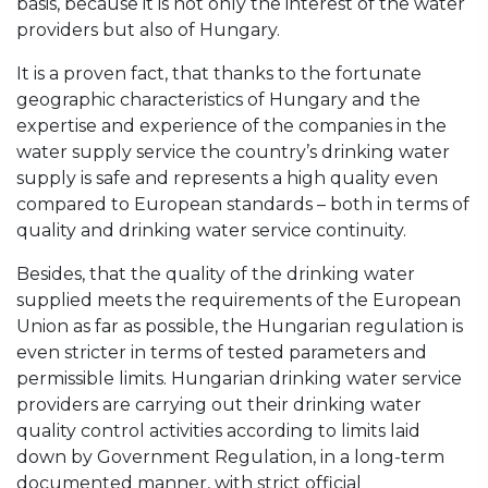
basis, because it is not only the interest of the water
providers but also of Hungary.
It is a proven fact, that thanks to the fortunate
geographic characteristics of Hungary and the
expertise and experience of the companies in the
water supply service the country’s drinking water
supply is safe and represents a high quality even
compared to European standards – both in terms of
quality and drinking water service continuity.
Besides, that the quality of the drinking water
supplied meets the requirements of the European
Union as far as possible, the Hungarian regulation is
even stricter in terms of tested parameters and
permissible limits. Hungarian drinking water service
providers are carrying out their drinking water
quality control activities according to limits laid
down by Government Regulation, in a long-term
documented manner, with strict official