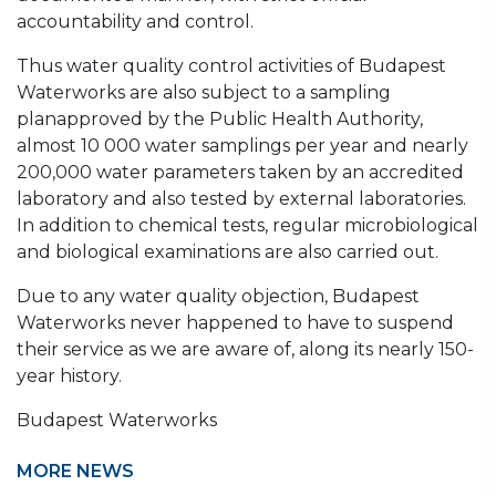
accountability and control.
Thus water quality control activities of Budapest
Waterworks are also subject to a sampling
planapproved by the Public Health Authority,
almost 10 000 water samplings per year and nearly
200,000 water parameters taken by an accredited
laboratory and also tested by external laboratories.
In addition to chemical tests, regular microbiological
and biological examinations are also carried out.
Due to any water quality objection, Budapest
Waterworks never happened to have to suspend
their service as we are aware of, along its nearly 150-
year history.
Budapest Waterworks
MORE NEWS