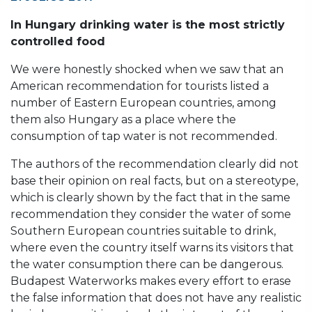
In Hungary drinking water is the most strictly
controlled food
We were honestly shocked when we saw that an
American recommendation for tourists listed a
number of Eastern European countries, among
them also Hungary as a place where the
consumption of tap water is not recommended.
The authors of the recommendation clearly did not
base their opinion on real facts, but on a stereotype,
which is clearly shown by the fact that in the same
recommendation they consider the water of some
Southern European countries suitable to drink,
where even the country itself warns its visitors that
the water consumption there can be dangerous.
Budapest Waterworks makes every effort to erase
the false information that does not have any realistic