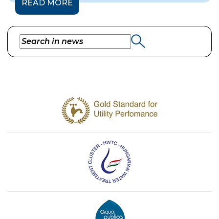
READ MORE