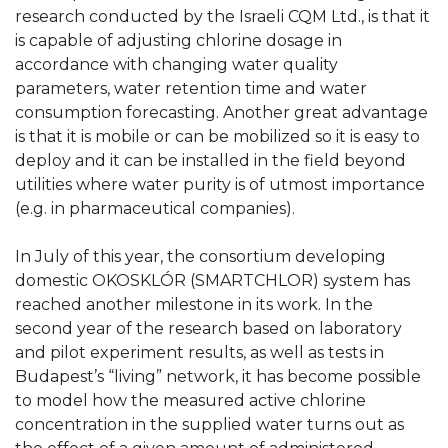
research conducted by the Israeli CQM Ltd., is that it
is capable of adjusting chlorine dosage in
accordance with changing water quality
parameters, water retention time and water
consumption forecasting. Another great advantage
is that it is mobile or can be mobilized so it is easy to
deploy and it can be installed in the field beyond
utilities where water purity is of utmost importance
(e.g. in pharmaceutical companies).
In July of this year, the consortium developing
domestic OKOSKLÓR (SMARTCHLOR) system has
reached another milestone in its work. In the
second year of the research based on laboratory
and pilot experiment results, as well as tests in
Budapest’s “living” network, it has become possible
to model how the measured active chlorine
concentration in the supplied water turns out as