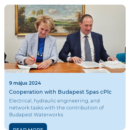
9 május 2024
Cooperation with Budapest Spas cPlc
Electrical, hydraulic engineering, and
network tasks with the contribution of
Budapest Waterworks