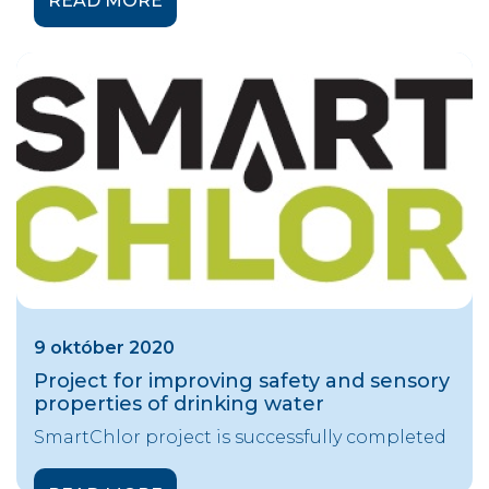
READ MORE
9 október 2020
Project for improving safety and sensory
properties of drinking water
SmartChlor project is successfully completed