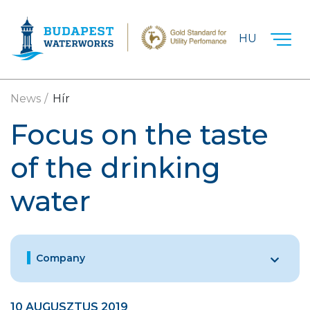
Skip to main content
HU
News
Hír
Focus on the taste
of the drinking
water
Company
10 AUGUSZTUS 2019