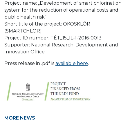
Project name: „Development of smart chlorination
system for the reduction of operational costs and
public health risk”
Short title of the project: OKOSKLÓR
(SMARTCHLOR)
Project ID number: TÉT_15_IL-1-2016-0013
Supporter: National Research, Development and
Innovation Office
Press release in .pdf is
available here
.
MORE NEWS