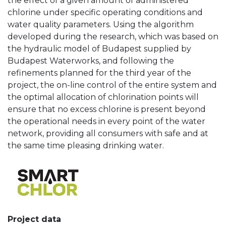
the effect of a given amount of administered
chlorine under specific operating conditions and
water quality parameters. Using the algorithm
developed during the research, which was based on
the hydraulic model of Budapest supplied by
Budapest Waterworks, and following the
refinements planned for the third year of the
project, the on-line control of the entire system and
the optimal allocation of chlorination points will
ensure that no excess chlorine is present beyond
the operational needs in every point of the water
network, providing all consumers with safe and at
the same time pleasing drinking water.
Project data