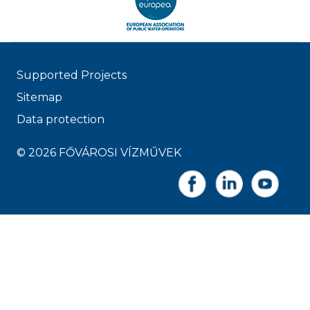
Supported Projects
Sitemap
Data protection
© 2026 FŐVÁROSI VÍZMŰVEK