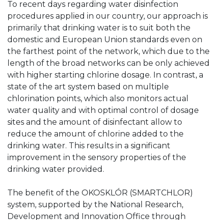
To recent days regarding water disinfection
procedures applied in our country, our approach is
primarily that drinking water is to suit both the
domestic and European Union standards even on
the farthest point of the network, which due to the
length of the broad networks can be only achieved
with higher starting chlorine dosage. In contrast, a
state of the art system based on multiple
chlorination points, which also monitors actual
water quality and with optimal control of dosage
sites and the amount of disinfectant allow to
reduce the amount of chlorine added to the
drinking water. This results in a significant
improvement in the sensory properties of the
drinking water provided.
The benefit of the OKOSKLÓR (SMARTCHLOR)
system, supported by the National Research,
Development and Innovation Office through