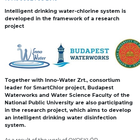
Intelligent drinking water-chlorine system is
developed in the framework of a research
project
Together with Inno-Water Zrt., consortium
leader for SmartChlor project, Budapest
Waterworks and Water Science Faculty of the
National Public University are also participating
in the research project, which aims to develop
an intelligent drinking water disinfection
system.