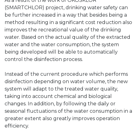
As a result of the work of OKOSKLÓR
(SMARTCHLOR) project, drinking water safety can
be further increased in a way that besides being a
method resulting in a significant cost reduction also
improves the recreational value of the drinking
water. Based on the actual quality of the extracted
water and the water consumption, the system
being developed will be able to automatically
control the disinfection process.
Instead of the current procedure which performs
disinfection depending on water volume, the new
system will adapt to the treated water quality,
taking into account chemical and biological
changes. In addition, by following the daily or
seasonal fluctuations of the water consumption in a
greater extent also greatly improves operation
efficiency.