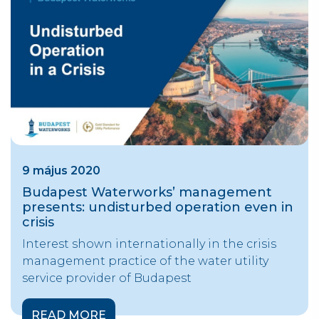
9 május 2020
Budapest Waterworks’ management
presents: undisturbed operation even in
crisis
Interest shown internationally in the crisis
management practice of the water utility
service provider of Budapest
READ MORE