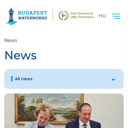
Skip to main content
HU
News
News
All news