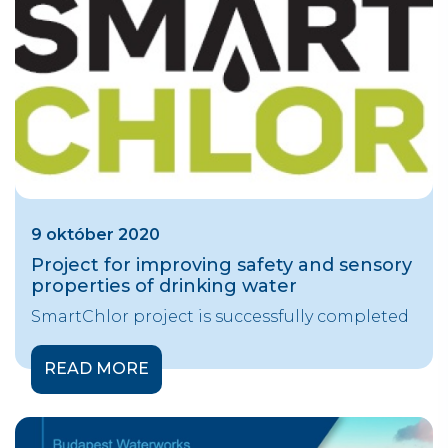
9 október 2020
Project for improving safety and sensory
properties of drinking water
SmartChlor project is successfully completed
READ MORE