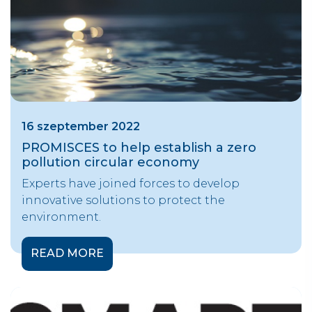
16 szeptember 2022
PROMISCES to help establish a zero
pollution circular economy
Experts have joined forces to develop
innovative solutions to protect the
environment.
READ MORE