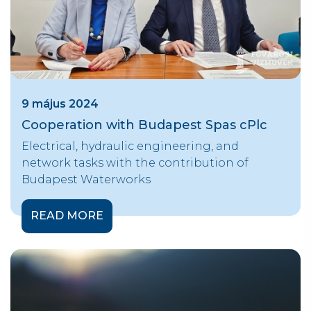
9 május 2024
Cooperation with Budapest Spas cPlc
Electrical, hydraulic engineering, and
network tasks with the contribution of
Budapest Waterworks
READ MORE